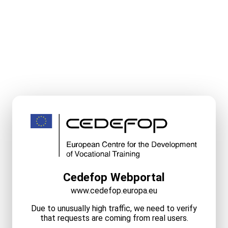
Cedefop Webportal
www.cedefop.europa.eu
Due to unusually high traffic, we need to verify
that requests are coming from real users.