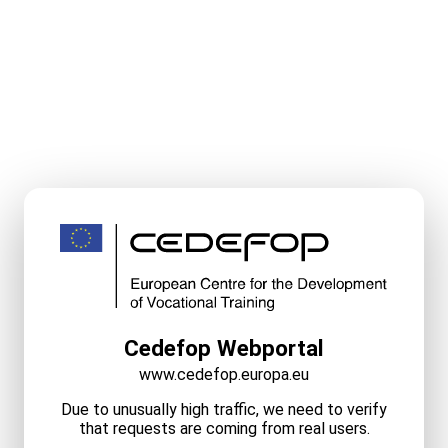
Cedefop Webportal
www.cedefop.europa.eu
Due to unusually high traffic, we need to verify
that requests are coming from real users.