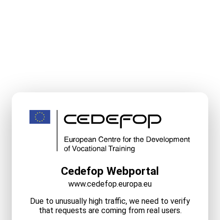
Cedefop Webportal
www.cedefop.europa.eu
Due to unusually high traffic, we need to verify
that requests are coming from real users.