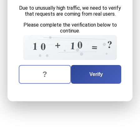
Due to unusually high traffic, we need to verify
that requests are coming from real users.
Please complete the verification below to
continue.
6
=
6
0
7
?
+
0
1
1
0
=
4
2
0
1
8
The verification question is:
Enter the answer to the verification question
ten
plus
ten
equals
what
Verify