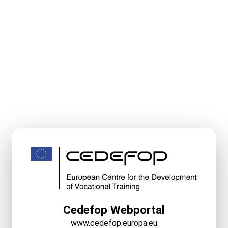
Cedefop Webportal
www.cedefop.europa.eu