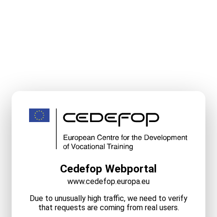
Cedefop Webportal
www.cedefop.europa.eu
Due to unusually high traffic, we need to verify
that requests are coming from real users.