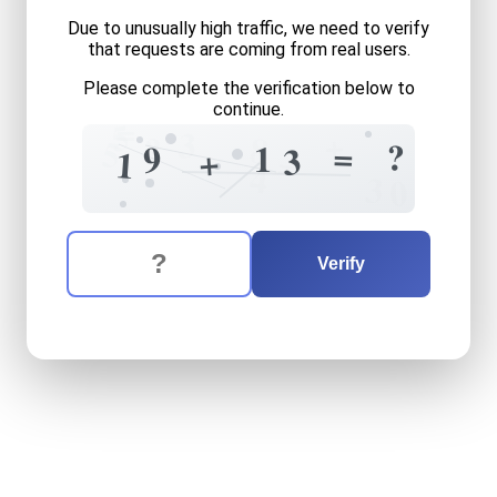
Due to unusually high traffic, we need to verify
that requests are coming from real users.
Please complete the verification below to
continue.
=
5
3
+
8
?
5
=
?
9
1
3
+
1
=
4
3
0
The verification question is:
Enter the answer to the verification question
nineteen
plus
thirteen
equa
Verify