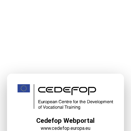
Cedefop Webportal
www.cedefop.europa.eu