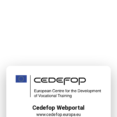
Cedefop Webportal
www.cedefop.europa.eu