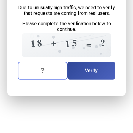
Due to unusually high traffic, we need to verify
that requests are coming from real users.
Please complete the verification below to
continue.
6
3
8
+
?
8
5
=
1
1
=
=
0
9
2
1
8
The verification question is:
Enter the answer to the verification question
eighteen
plus
fifteen
equal
Verify