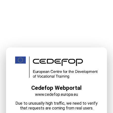
Cedefop Webportal
www.cedefop.europa.eu
Due to unusually high traffic, we need to verify
that requests are coming from real users.