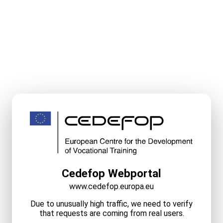
Cedefop Webportal
www.cedefop.europa.eu
Due to unusually high traffic, we need to verify
that requests are coming from real users.