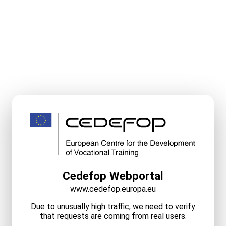
Cedefop Webportal
www.cedefop.europa.eu
Due to unusually high traffic, we need to verify
that requests are coming from real users.