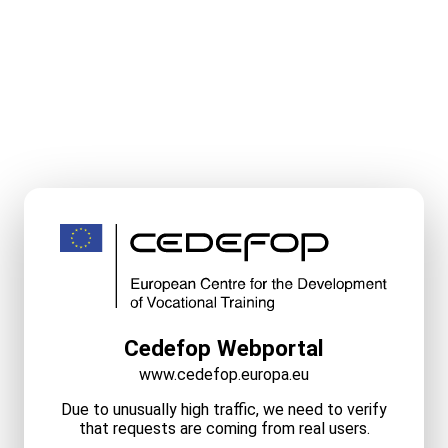
Cedefop Webportal
www.cedefop.europa.eu
Due to unusually high traffic, we need to verify
that requests are coming from real users.