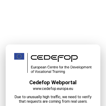
Cedefop Webportal
www.cedefop.europa.eu
Due to unusually high traffic, we need to verify
that requests are coming from real users.