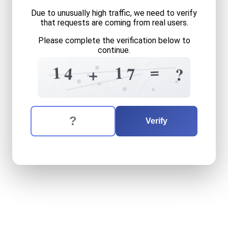
Due to unusually high traffic, we need to verify
that requests are coming from real users.
Please complete the verification below to
continue.
2
7
0
3
=
1
1
4
7
+
?
2
+
0
7
9
4
The verification question is:
Enter the answer to the verification question
fourteen
plus
seventeen
e
Verify