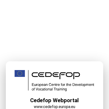
Cedefop Webportal
www.cedefop.europa.eu