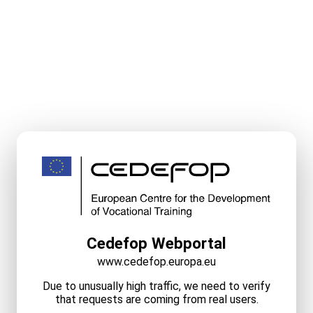
Cedefop Webportal
www.cedefop.europa.eu
Due to unusually high traffic, we need to verify
that requests are coming from real users.