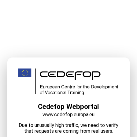
Cedefop Webportal
www.cedefop.europa.eu
Due to unusually high traffic, we need to verify
that requests are coming from real users.