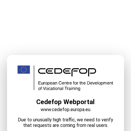
Cedefop Webportal
www.cedefop.europa.eu
Due to unusually high traffic, we need to verify
that requests are coming from real users.