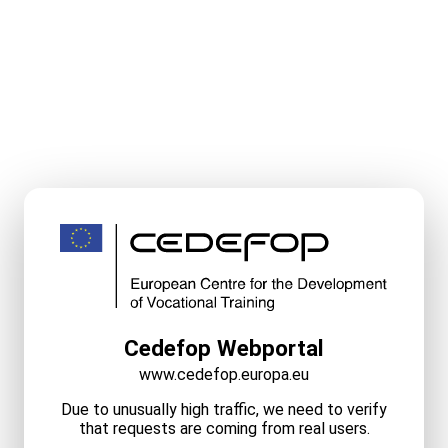
Cedefop Webportal
www.cedefop.europa.eu
Due to unusually high traffic, we need to verify
that requests are coming from real users.