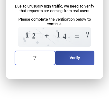
Due to unusually high traffic, we need to verify
that requests are coming from real users.
Please complete the verification below to
continue.
7
?
?
1
1
+
6
=
6
=
2
4
4
8
3
4
=
0
The verification question is:
Enter the answer to the verification question
twelve
plus
fourteen
equal
Verify