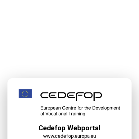
Cedefop Webportal
www.cedefop.europa.eu