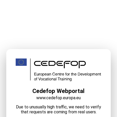
Cedefop Webportal
www.cedefop.europa.eu
Due to unusually high traffic, we need to verify
that requests are coming from real users.