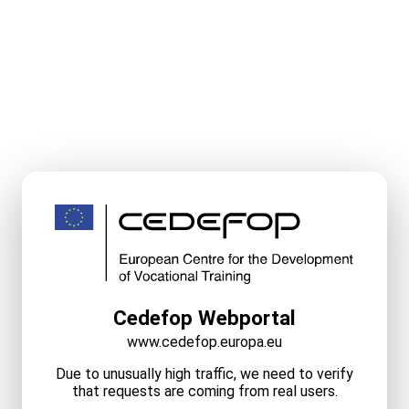
Cedefop Webportal
www.cedefop.europa.eu
Due to unusually high traffic, we need to verify
that requests are coming from real users.