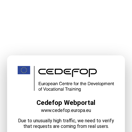
Cedefop Webportal
www.cedefop.europa.eu
Due to unusually high traffic, we need to verify
that requests are coming from real users.