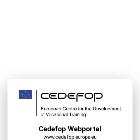
Cedefop Webportal
www.cedefop.europa.eu