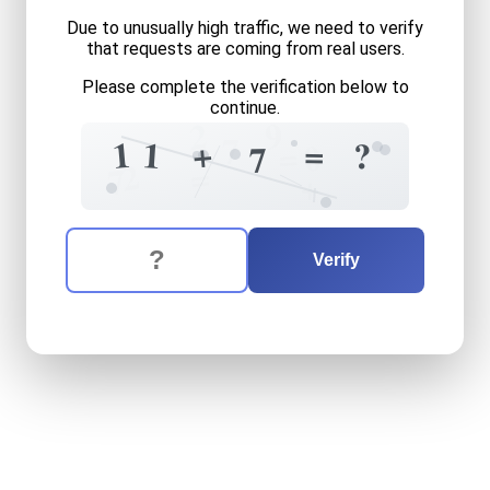
Due to unusually high traffic, we need to verify
that requests are coming from real users.
Please complete the verification below to
continue.
9
2
1
7
+
1
=
1
?
=
0
7
2
=
7
+
The verification question is:
Enter the answer to the verification question
eleven
plus
seven
equals
w
Verify