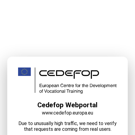
Cedefop Webportal
www.cedefop.europa.eu
Due to unusually high traffic, we need to verify
that requests are coming from real users.