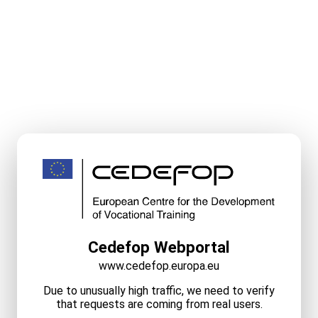
Cedefop Webportal
www.cedefop.europa.eu
Due to unusually high traffic, we need to verify
that requests are coming from real users.