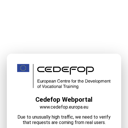
Cedefop Webportal
www.cedefop.europa.eu
Due to unusually high traffic, we need to verify
that requests are coming from real users.