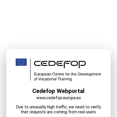
Cedefop Webportal
www.cedefop.europa.eu
Due to unusually high traffic, we need to verify
that requests are coming from real users.