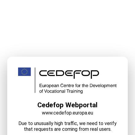
Cedefop Webportal
www.cedefop.europa.eu
Due to unusually high traffic, we need to verify
that requests are coming from real users.