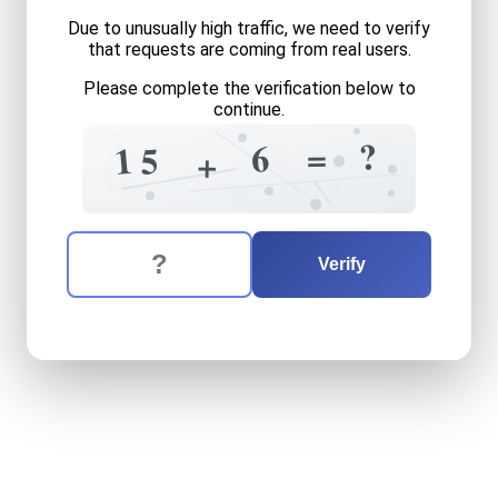
Due to unusually high traffic, we need to verify
that requests are coming from real users.
Please complete the verification below to
continue.
?
3
4
?
=
6
1
5
+
?
1
1
5
+
?
2
The verification question is:
Enter the answer to the verification question
fifteen
plus
six
equals
wha
Verify