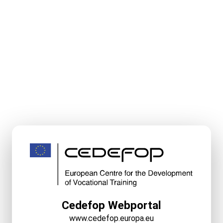
Cedefop Webportal
www.cedefop.europa.eu