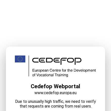
Cedefop Webportal
www.cedefop.europa.eu
Due to unusually high traffic, we need to verify
that requests are coming from real users.