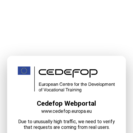
Cedefop Webportal
www.cedefop.europa.eu
Due to unusually high traffic, we need to verify
that requests are coming from real users.