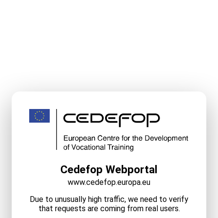
Cedefop Webportal
www.cedefop.europa.eu
Due to unusually high traffic, we need to verify
that requests are coming from real users.