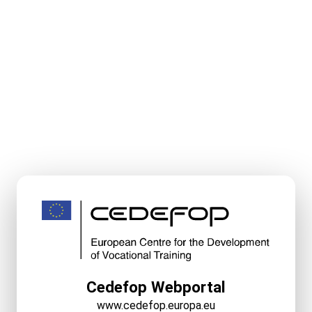
Cedefop Webportal
www.cedefop.europa.eu