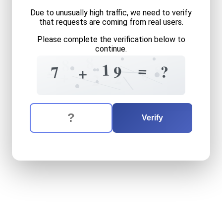
Due to unusually high traffic, we need to verify
that requests are coming from real users.
Please complete the verification below to
continue.
8
8
3
1
=
8
?
7
9
+
6
=
+
2
2
The verification question is:
Enter the answer to the verification question
seven
plus
nineteen
equals
Verify