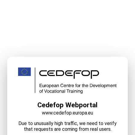
Cedefop Webportal
www.cedefop.europa.eu
Due to unusually high traffic, we need to verify
that requests are coming from real users.