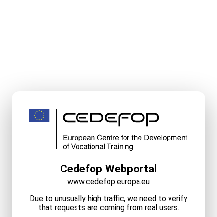
Cedefop Webportal
www.cedefop.europa.eu
Due to unusually high traffic, we need to verify
that requests are coming from real users.