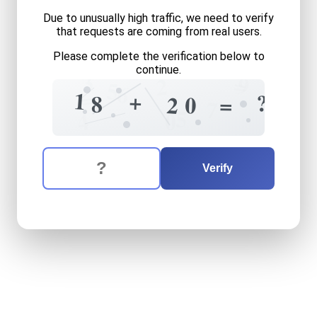
Due to unusually high traffic, we need to verify
that requests are coming from real users.
Please complete the verification below to
continue.
3
=
9
2
5
6
=
1
+
?
8
=
0
2
7
5
4
0
The verification question is:
Enter the answer to the verification question
eighteen
plus
twenty
equa
Verify