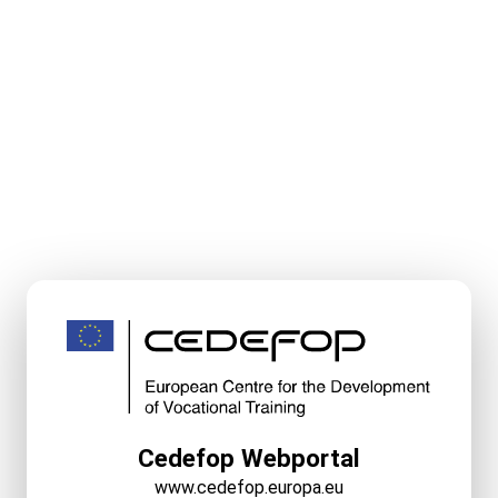
Cedefop Webportal
www.cedefop.europa.eu