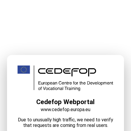
Cedefop Webportal
www.cedefop.europa.eu
Due to unusually high traffic, we need to verify
that requests are coming from real users.