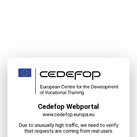
Cedefop Webportal
www.cedefop.europa.eu
Due to unusually high traffic, we need to verify
that requests are coming from real users.