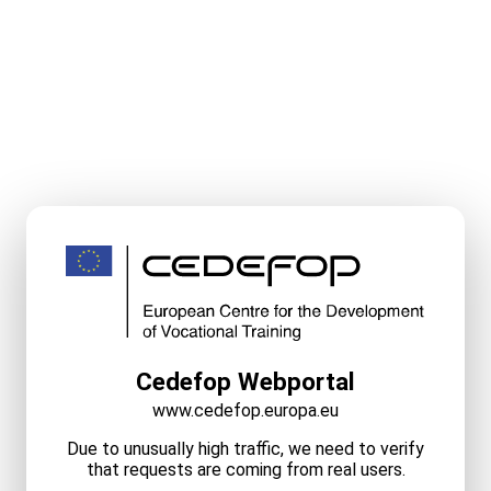
Cedefop Webportal
www.cedefop.europa.eu
Due to unusually high traffic, we need to verify
that requests are coming from real users.