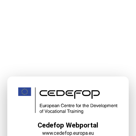
Cedefop Webportal
www.cedefop.europa.eu