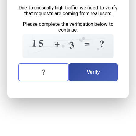
Due to unusually high traffic, we need to verify
that requests are coming from real users.
Please complete the verification below to
continue.
0
5
1
8
8
4
9
1
=
5
+
?
2
3
+
1
The verification question is:
Enter the answer to the verification question
fifteen
plus
three
equals
w
Verify