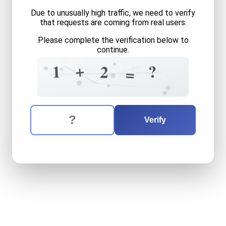
Due to unusually high traffic, we need to verify
that requests are coming from real users.
Please complete the verification below to
continue.
+
?
2
6
0
+
?
1
2
=
1
?
The verification question is:
Enter the answer to the verification question
one
plus
two
equals
what
Verify