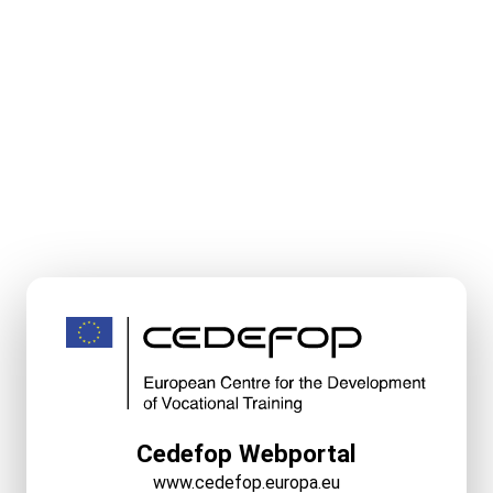
Cedefop Webportal
www.cedefop.europa.eu