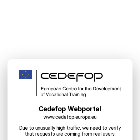
Cedefop Webportal
www.cedefop.europa.eu
Due to unusually high traffic, we need to verify
that requests are coming from real users.