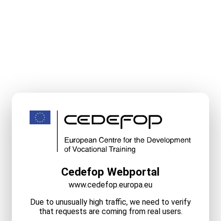
Cedefop Webportal
www.cedefop.europa.eu
Due to unusually high traffic, we need to verify
that requests are coming from real users.