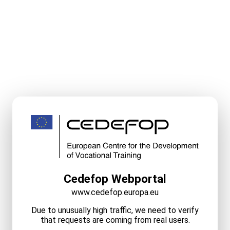
Cedefop Webportal
www.cedefop.europa.eu
Due to unusually high traffic, we need to verify
that requests are coming from real users.