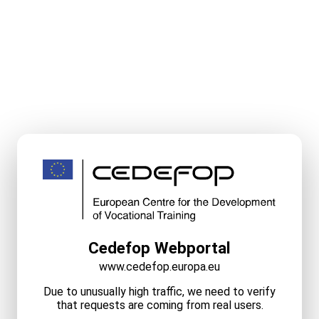
Cedefop Webportal
www.cedefop.europa.eu
Due to unusually high traffic, we need to verify
that requests are coming from real users.