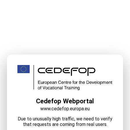
Cedefop Webportal
www.cedefop.europa.eu
Due to unusually high traffic, we need to verify
that requests are coming from real users.