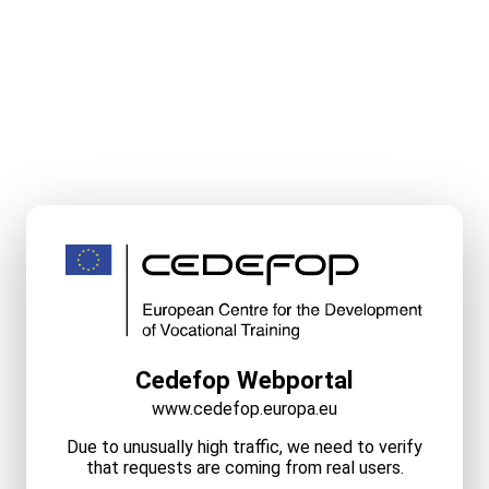
Cedefop Webportal
www.cedefop.europa.eu
Due to unusually high traffic, we need to verify
that requests are coming from real users.