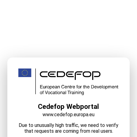
Cedefop Webportal
www.cedefop.europa.eu
Due to unusually high traffic, we need to verify
that requests are coming from real users.