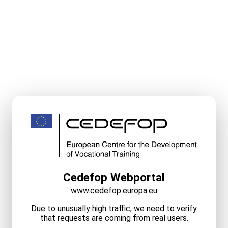
Cedefop Webportal
www.cedefop.europa.eu
Due to unusually high traffic, we need to verify
that requests are coming from real users.