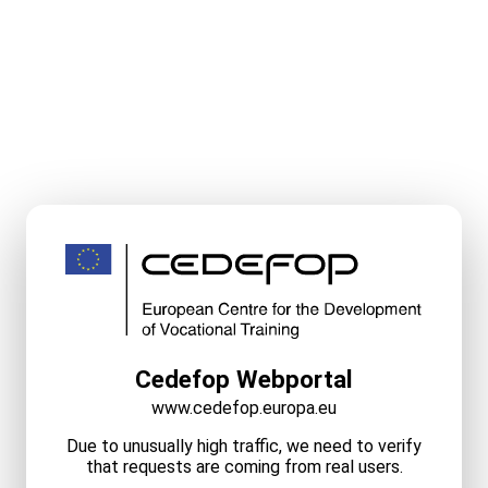
Cedefop Webportal
www.cedefop.europa.eu
Due to unusually high traffic, we need to verify
that requests are coming from real users.