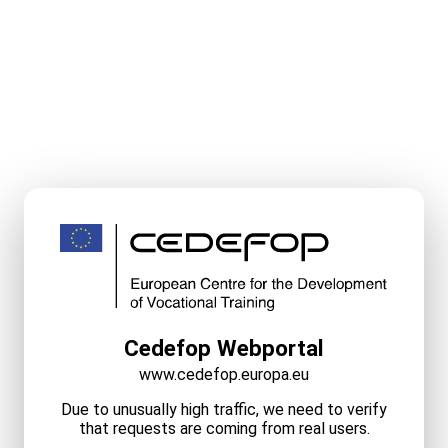
Cedefop Webportal
www.cedefop.europa.eu
Due to unusually high traffic, we need to verify
that requests are coming from real users.